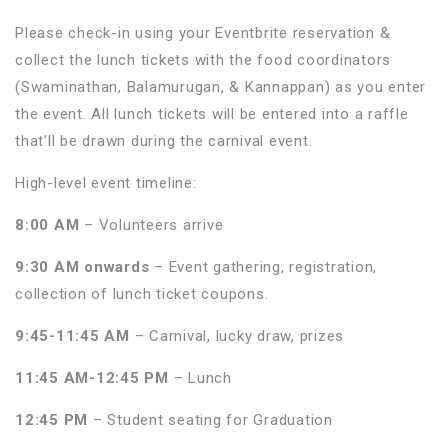
Please check-in using your Eventbrite reservation &
collect the lunch tickets with the food coordinators
(Swaminathan, Balamurugan, & Kannappan) as you enter
the event. All lunch tickets will be entered into a raffle
that’ll be drawn during the carnival event.
High-level event timeline:
8:00 AM
– Volunteers arrive
9:30 AM onwards
– Event gathering, registration,
collection of lunch ticket coupons.
9:45-11:45 AM
– Carnival, lucky draw, prizes
11:45 AM-12:45 PM
– Lunch
12:45 PM
– Student seating for Graduation