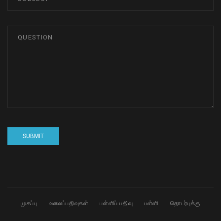
முகப்பு
வலைப்பதிவுகள்
பள்ளிப் பதிவு
பள்ளி
தொடர்புக்கு