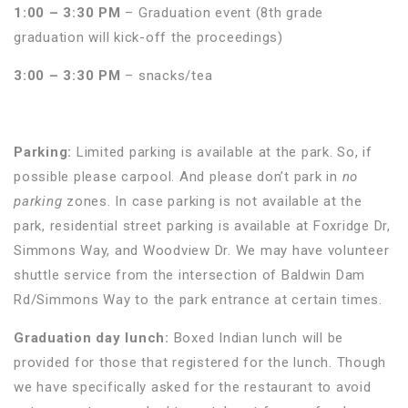
1:00 – 3:30 PM
– Graduation event (8th grade
graduation will kick-off the proceedings)
3:00 – 3:30 PM
– snacks/tea
Parking:
Limited parking is available at the park. So, if
possible please carpool. And please don’t park in
no
parking
zones. In case parking is not available at the
park, residential street parking is available at Foxridge Dr,
Simmons Way, and Woodview Dr. We may have volunteer
shuttle service from the intersection of Baldwin Dam
Rd/Simmons Way to the park entrance at certain times.
Graduation day lunch:
Boxed Indian lunch will be
provided for those that registered for the lunch. Though
we have specifically asked for the restaurant to avoid