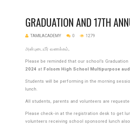
GRADUATION AND 17TH ANN
TAMILACADEMY
0
1279
அன்புடையீர் வணக்கம்,
Please be reminded that our school’s Graduation 
2024
at
Folsom High School Multipurpose audi
Students will be performing in the morning sessio
lunch.
All students, parents and volunteers are requested
Please check-in at the registration desk to get lu
volunteers receiving school sponsored lunch also