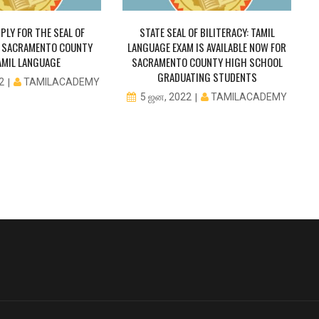
PLY FOR THE SEAL OF
STATE SEAL OF BILITERACY: TAMIL
IN SACRAMENTO COUNTY
LANGUAGE EXAM IS AVAILABLE NOW FOR
AMIL LANGUAGE
SACRAMENTO COUNTY HIGH SCHOOL
GRADUATING STUDENTS
TAMILACADEMY
22
TAMILACADEMY
5 ஜன, 2022