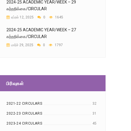
2024-25 ACADEMIC YEAR/WEEK – 29
சுற்றறிக்கை/CIRCULAR
ஏப்ரல் 12, 2025
0
1645
2024-25 ACADEMIC YEAR/WEEK – 27
சுற்றறிக்கை/CIRCULAR
மார்ச் 29, 2025
0
1797
பிரிவுகள்
2021-22 CIRCULARS
32
2022-23 CIRCULARS
31
2023-24 CIRCULARS
45