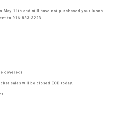
on May 11th and still have not purchased your lunch
ment to 916-833-3223.
be covered)
icket sales will be closed EOD today.
nt.