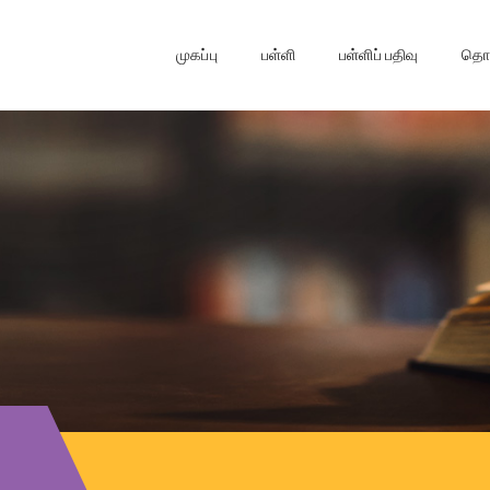
முகப்பு
பள்ளி
பள்ளிப் பதிவு
தொடர