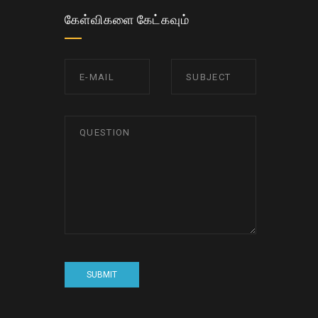
கேள்விகளை கேட்கவும்