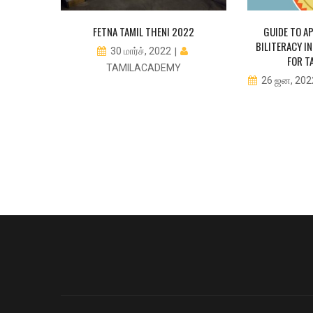
 TAMIL
FETNA TAMIL THENI 2022
GUIDE TO AP
 NOW FOR
BILITERACY 
30 மார்ச், 2022
 SCHOOL
FOR T
TAMILACADEMY
TS
26 ஜன, 20
CADEMY