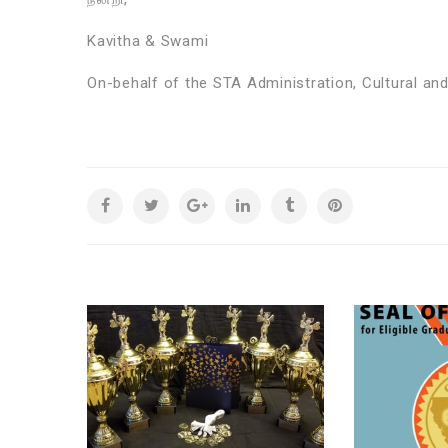
Kavitha & Swami
On-behalf of the STA Administration, Cultural a