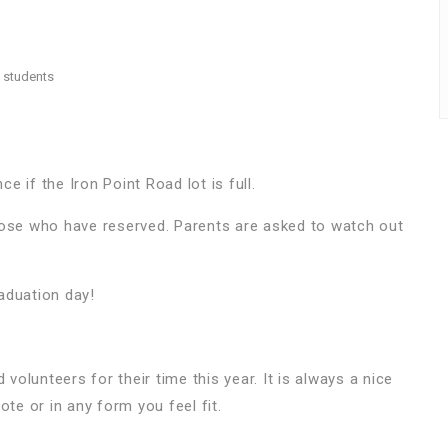
8 students
ce if the Iron Point Road lot is full.
those who have reserved. Parents are asked to watch out
raduation day!
 volunteers for their time this year. It is always a nice
ote or in any form you feel fit.