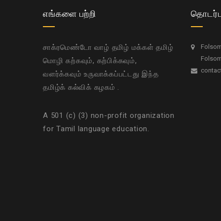
எங்களை பற்றி
தொடர்ப
சாக்ரமெண்டோ வாழ் தமிழ் மக்கள் தமிழ்
Folsom 
Folsom
மொழி கற்கவும், கற்பிக்கவும்,
contac
வளர்க்கவும் உருவாக்கப்பட்டது இந்த
தமிழ்க் கல்விக் கழகம் .
A 501 (c) (3) non-profit organization
for Tamil language education.