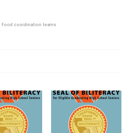
nd Food coordination teams