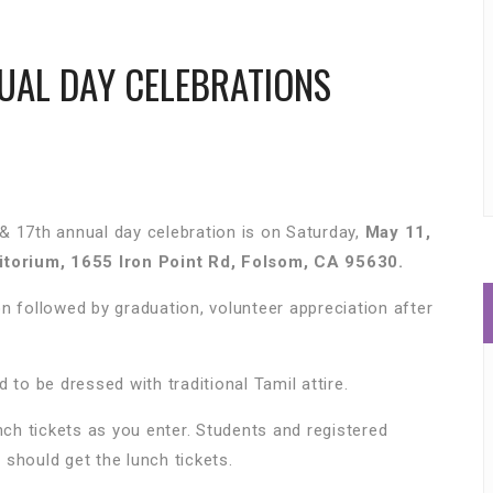
UAL DAY CELEBRATIONS
& 17th annual day celebration is on Saturday,
May 11,
torium, 1655 Iron Point Rd, Folsom, CA 95630.
n followed by graduation, volunteer appreciation after
 to be dressed with traditional Tamil attire.
nch tickets as you enter. Students and registered
 should get the lunch tickets.