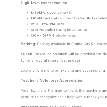
High-level event timeline
8:45 AM
All students check-in
9:00 AM
Event starts with Tamil Thai Vazhthu by Grade 
12:00 – 12:45 PM
Lunch
12:45 PM
Student seating for Graduation
1:00 – 4:00 PM
Graduation event
Parking:
Parking available in Prairie City Rd entran
Lunch:
Boxed Indian lunch will be provided for 
for any food allergies, just in case.
Looking forward to an exciting and successful g
Teacher / Volunteer Appreciation:
Parents, this is the time to thank the teachers and
gesture to recognize their help with a thank you n
Important note on Lunch Tickets: