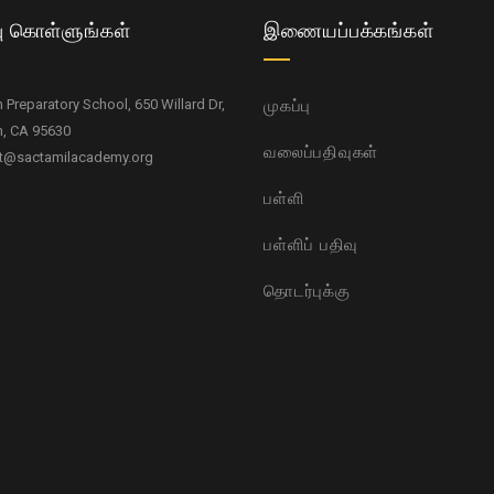
ு கொள்ளுங்கள்
இணையப்பக்கங்கள்
Preparatory School, 650 Willard Dr,
முகப்பு
, CA 95630
வலைப்பதிவுகள்
t@sactamilacademy.org
பள்ளி
பள்ளிப் பதிவு
தொடர்புக்கு