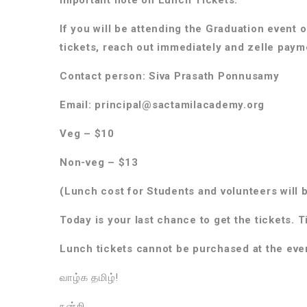
If you will be attending the Graduation event 
tickets, reach out immediately and zelle pay
Contact person: Siva Prasath Ponnusamy
Email: principal@sactamilacademy.org
Veg – $10
Non-veg – $13
(Lunch cost for Students and volunteers will 
Today is your last chance to get the tickets. T
Lunch tickets cannot be purchased at the eve
வாழ்க தமிழ்!
நன்றி,