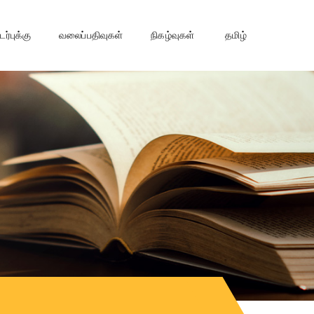
்புக்கு
வலைப்பதிவுகள்
நிகழ்வுகள்