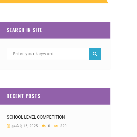
SEARCH IN SITE
RECENT POSTS
SCHOOL LEVEL COMPETITION
நவம்பர் 16, 2025
0
329