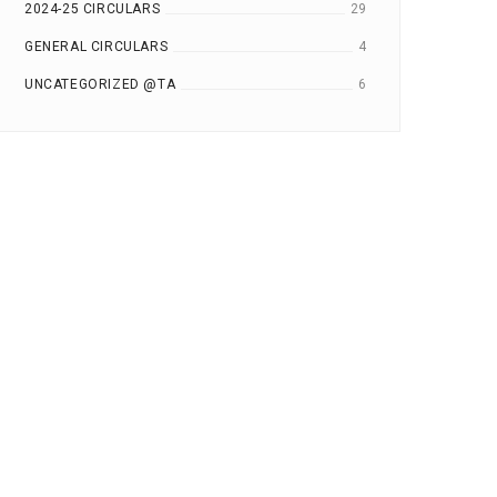
2024-25 CIRCULARS
29
GENERAL CIRCULARS
4
UNCATEGORIZED @TA
6