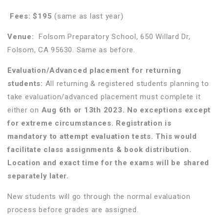
Fees:
$195
(same as last year)
Venue:
Folsom Preparatory School, 650 Willard Dr,
Folsom, CA 95630. Same as before.
Evaluation/Advanced placement for returning
students:
All returning & registered students planning to
take evaluation/advanced placement must complete it
either on
Aug 6th or 13th 2023. No exceptions except
for extreme circumstances. Registration is
mandatory to attempt evaluation tests. This would
facilitate class assignments & book distribution.
Location and exact time for the exams will be shared
separately later.
New students will go through the normal evaluation
process before grades are assigned.