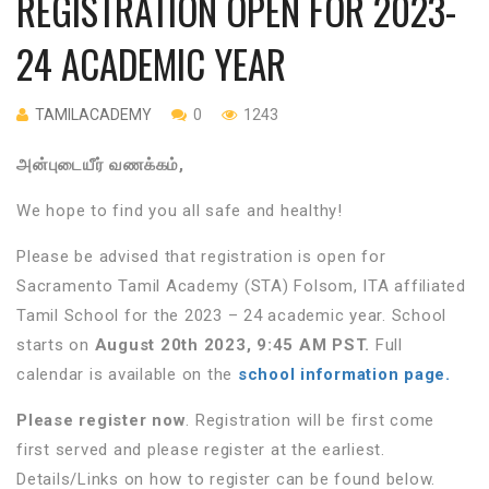
REGISTRATION OPEN FOR 2023-
24 ACADEMIC YEAR
TAMILACADEMY
0
1243
அன்புடையீர்
வணக்கம்
,
We hope to find you all safe and healthy!
Please be advised that registration is open for
Sacramento Tamil Academy (STA) Folsom, ITA affiliated
Tamil School for the 2023 – 24 academic year. School
starts on
August 20th 2023, 9:45 AM PST.
Full
calendar is available on the
school information page.
Please register now
. Registration will be first come
first served and please register at the earliest.
Details/Links on how to register can be found below.