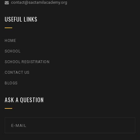
contact@sactamilacademy.org
USEFUL LINKS
HOME
SCHOOL
SCHOOL REGISTRATION
CONTACT US
BLOGS
ASK A QUESTION