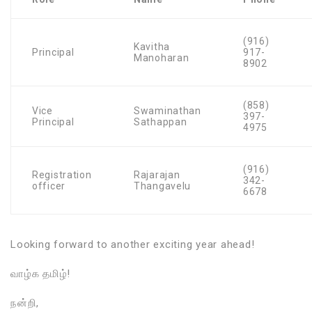
(916)
Kavitha
Principal
917-
Manoharan
8902
(858)
Vice
Swaminathan
397-
Principal
Sathappan
4975
(916)
Registration
Rajarajan
342-
officer
Thangavelu
6678
Looking forward to another exciting year ahead!
வாழ்க தமிழ்!
நன்றி,