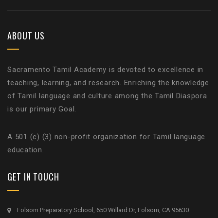
ABOUT US
Sacramento Tamil Academy is devoted to excellence in
teaching, learning, and research. Enriching the knowledge
of Tamil language and culture among the Tamil Diaspora
is our primary Goal.
A 501 (c) (3) non-profit organization for Tamil language
education.
GET IN TOUCH
Folsom Preparatory School, 650 Willard Dr, Folsom, CA 95630