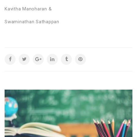
Kavitha Manoharan &
Swaminathan Sathappan