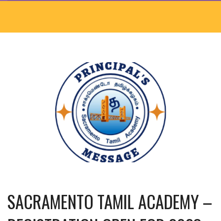
SACRAMENTO TAMIL ACADEMY –