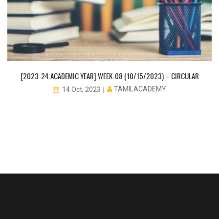
[2023-24 ACADEMIC YEAR] WEEK-08 (10/15/2023) – CIRCULAR
TAMILACADEMY
14 Oct, 2023