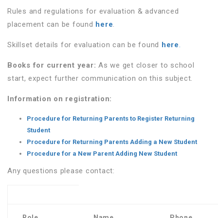
Rules and regulations for evaluation & advanced
placement can be found
here
.
Skillset details for evaluation can be found
here
.
Books for current year:
As we get closer to school
start, expect further communication on this subject.
Information on registration:
Procedure for Returning Parents to Register Returning
Student
Procedure for Returning Parents Adding a New Student
Procedure for a New Parent Adding New Student
Any questions please contact:
Role
Name
Phone