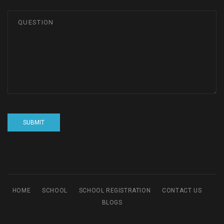
HOME
SCHOOL
SCHOOL REGISTRATION
CONTACT US
BLOGS