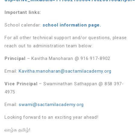
Important links:
School calendar:
school information page.
For all other technical support and/or questions, please
reach out to administration team below:
Principal
– Kavitha Manoharan @ 916 917-8902
Email:
Kavitha.manoharan@sactamilacademy.org
Vice Principal
– Swaminathan Sathappan @ 858 397-
4975
Email:
swami@sactamilacademy.org
Looking forward to an exciting year ahead!
வாழ்க தமிழ்!