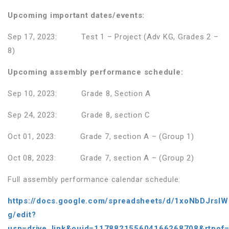
Upcoming important dates/events:
Sep 17, 2023: Test 1 – Project (Adv KG, Grades 2 –
8)
Upcoming assembly performance schedule:
Sep 10, 2023: Grade 8, Section A
Sep 24, 2023: Grade 8, section C
Oct 01, 2023: Grade 7, section A – (Group 1)
Oct 08, 2023: Grade 7, section A – (Group 2)
Full assembly performance calendar schedule:
https://docs.google.com/spreadsheets/d/1xoNbDJrsl
g/edit?
usp=drive_link&ouid=117882155604166268708&rtpof=