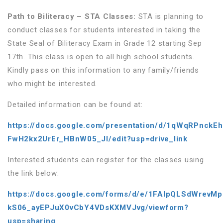
Path to Biliteracy – STA Classes:
STA is planning to
conduct classes for students interested in taking the
State Seal of Biliteracy Exam in Grade 12 starting Sep
17th. This class is open to all high school students.
Kindly pass on this information to any family/friends
who might be interested.
Detailed information can be found at:
https://docs.google.com/presentation/d/1qWqRPnck
FwH2kx2UrEr_HBnW05_JI/edit?usp=drive_link
Interested students can register for the classes using
the link below:
https://docs.google.com/forms/d/e/1FAIpQLSdWrevM
kS06_ayEPJuX0vCbY4VDsKXMVJvg/viewform?
usp=sharing