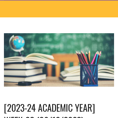
[2023-24 ACADEMIC YEAR]