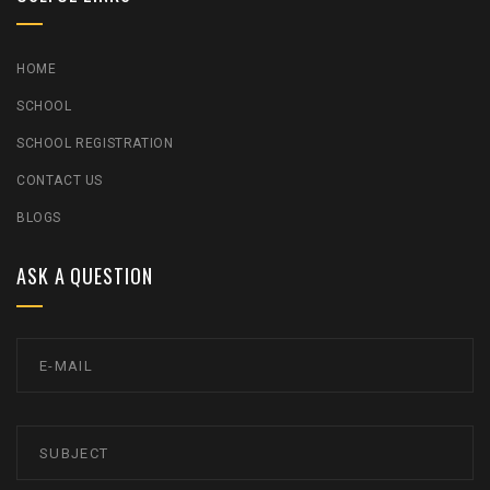
HOME
SCHOOL
SCHOOL REGISTRATION
CONTACT US
BLOGS
ASK A QUESTION