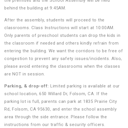
the premises and the School Assembly will be held
behind the building at 9:45AM.
After the assembly, students will proceed to the
classrooms. Class Instructions will start at 10:00AM.
Only parents of preschool students can drop the kids in
the classroom if needed and others kindly refrain from
entering the building. We want the corridors to be free of
congestion to prevent any safety issues/incidents. Also,
please avoid entering the classrooms when the classes
are NOT in session.
Parking, & drop-off:
Limited parking is available at our
school location, 650 Willard Dr, Folsom, CA. If the
parking lot is full, parents can park at 1835 Prairie City
Rd, Folsom, CA 95630, and enter the school assembly
area through the side entrance. Please follow the
instructions from our traffic & security officers.