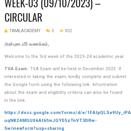
WEEK-03 (09/10/2023) –
CIRCULAR
TAMILACADEMY
0
832
அன்புடையீர்
வணக்கம்
,
Welcome to the 3rd week of the 2023-24 academic year.
TVA Exam:
TVA Exam will be held in December 2023. If
interested in taking the exam, kindly complete and submit
the Google form using the following link. Information
about the exam and eligibility criteria can also be found
in the link:
https://docs.google.com/forms/d/e/1FAIpQLSe9Uy_iP
uqN824MGU06At6fmJGY05zTnVT3DRw-
5w/viewform?usp=sharing