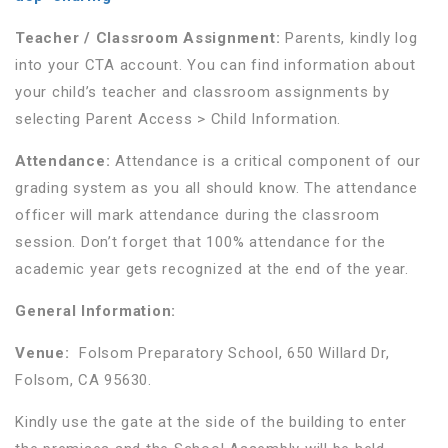
Teacher / Classroom Assignment:
Parents, kindly log
into your CTA account. You can find information about
your child’s teacher and classroom assignments by
selecting Parent Access > Child Information.
Attendance:
Attendance is a critical component of our
grading system as you all should know. The attendance
officer will mark attendance during the classroom
session. Don’t forget that 100% attendance for the
academic year gets recognized at the end of the year.
General Information:
Venue:
Folsom Preparatory School, 650 Willard Dr,
Folsom, CA 95630.
Kindly use the gate at the side of the building to enter