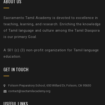
ABOUT US
Sacramento Tamil Academy is devoted to excellence in
teaching, learning, and research. Enriching the knowledge
of Tamil language and culture among the Tamil Diaspora
is our primary Goal.
A 501 (c) (3) non-profit organization for Tamil language
education.
GET IN TOUCH
Folsom Preparatory School, 650 Willard Dr, Folsom, CA 95630
contact@sactamilacademy.org
USEFUL LINKS