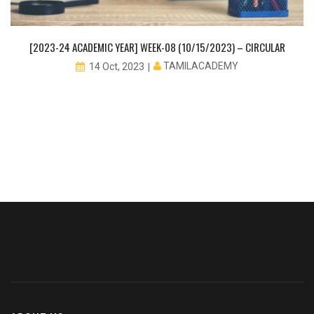
[2023-24 ACADEMIC YEAR] WEEK-08 (10/15/2023) – CIRCULAR
TAMILACADEMY
14 Oct, 2023