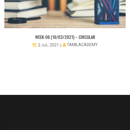
WEEK-06 (10/03/2021) – CIRCULAR
TAMILACADEMY
2 அக், 2021