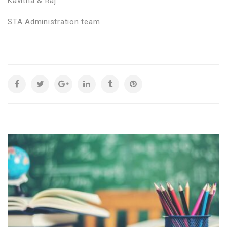
Kavitha & Raj
STA Administration team