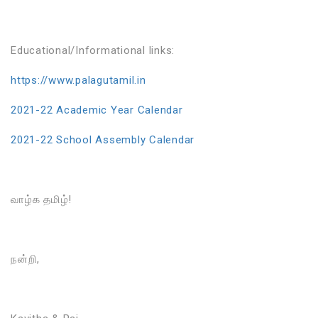
Educational/Informational links:
https://www.palagutamil.in
2021-22 Academic Year Calendar
2021-22 School Assembly Calendar
வாழ்க தமிழ்!
நன்றி,