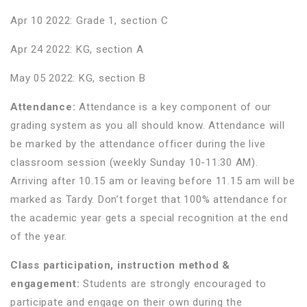
Apr 10 2022: Grade 1, section C
Apr 24 2022: KG, section A
May 05 2022: KG, section B
Attendance:
Attendance is a key component of our
grading system as you all should know. Attendance will
be marked by the attendance officer during the live
classroom session (weekly Sunday 10-11:30 AM).
Arriving after 10.15 am or leaving before 11.15 am will be
marked as Tardy. Don’t forget that 100% attendance for
the academic year gets a special recognition at the end
of the year.
Class participation, instruction method &
engagement:
Students are strongly encouraged to
participate and engage on their own during the