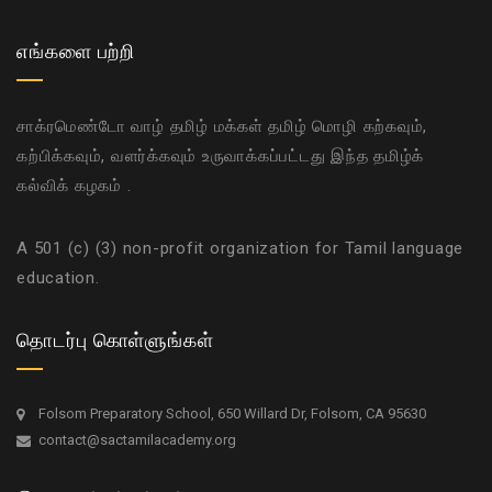
எங்களை பற்றி
சாக்ரமெண்டோ வாழ் தமிழ் மக்கள் தமிழ் மொழி கற்கவும்,
கற்பிக்கவும், வளர்க்கவும் உருவாக்கப்பட்டது இந்த தமிழ்க்
கல்விக் கழகம் .
A 501 (c) (3) non-profit organization for Tamil language
education.
தொடர்பு கொள்ளுங்கள்
Folsom Preparatory School, 650 Willard Dr, Folsom, CA 95630
contact@sactamilacademy.org