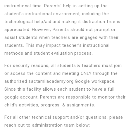
instructional time. Parents’ help in setting up the
student’s instructional environment, including the
technological help/aid and making it distraction free is
appreciated. However, Parents should not prompt or
assist students when teachers are engaged with their
students. This may impact teacher’s instructional
methods and student evaluation process.
For security reasons, all students & teachers must join
or access the content and meeting ONLY through the
authorized sactamilacademy.org Google workspace.
Since this facility allows each student to have a full
google account, Parents are responsible to monitor their
child’s activities, progress, & assignments.
For all other technical support and/or questions, please
reach out to administration team below: