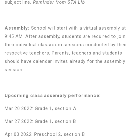
subject line,
Reminder from STA Lib
.
Assembly:
School will start with a virtual assembly at
9:45 AM. After assembly, students are required to join
their individual classroom sessions conducted by their
respective teachers. Parents, teachers and students
should have calendar invites already for the assembly
session.
Upcoming class assembly performance:
Mar 20 2022: Grade 1, section A
Mar 27 2022: Grade 1, section B
Apr 03 2022: Preschool 2, section B