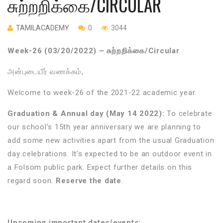
சுற்றறிக்கை/CIRCULAR
TAMILACADEMY
0
3044
Week-26 (03/20/2022) – சுற்றறிக்கை/Circular
அன்புடையீர்
வணக்கம்
,
Welcome to week-26 of the 2021-22 academic year.
Graduation & Annual day (May 14 2022):
To celebrate
our school’s 15th year anniversary we are planning to
add some new activities apart from the usual Graduation
day celebrations. It’s expected to be an outdoor event in
a Folsom public park. Expect further details on this
regard soon.
Reserve the date
.
Upcoming important dates/events: