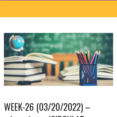
WEEK-26 (03/20/2022) –