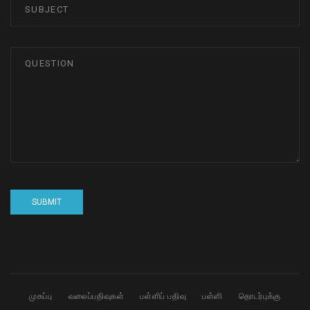
முகப்பு
வலைப்பதிவுகள்
பள்ளிப் பதிவு
பள்ளி
தொடர்புக்கு