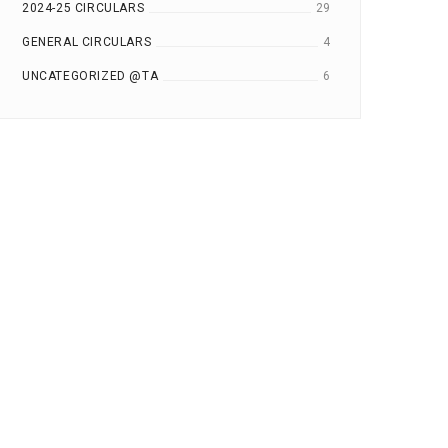
2024-25 CIRCULARS
29
GENERAL CIRCULARS
4
UNCATEGORIZED @TA
6