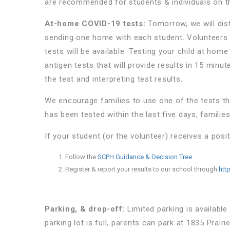
are recommended for students & individuals on 
At-home COVID-19 tests:
Tomorrow, we will dist
sending one home with each student. Volunteers w
tests will be available. Testing your child at home
antigen tests that will provide results in 15 minu
the test and interpreting test results.
We encourage families to use one of the tests th
has been tested within the last five days, familie
If your student (or the volunteer) receives a posit
Follow the
SCPH Guidance & Decision Tree
Register & report your results to our school through
htt
Parking, & drop-off:
Limited parking is available
parking lot is full, parents can park at 1835 Prai