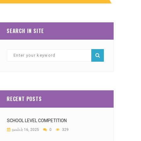
SEARCH IN SITE
RECENT POSTS
SCHOOL LEVEL COMPETITION
நவம்பர் 16, 2025
0
329