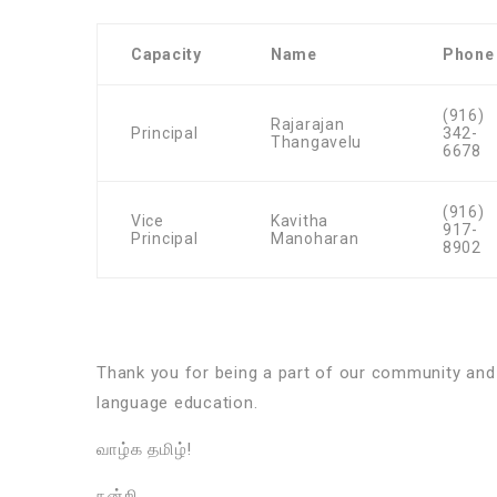
Capacity
Name
Phone
(916)
Rajarajan
Principal
342-
Thangavelu
6678
(916)
Vice
Kavitha
917-
Principal
Manoharan
8902
Thank you for being a part of our community an
language education.
வாழ்க தமிழ்!
நன்றி,