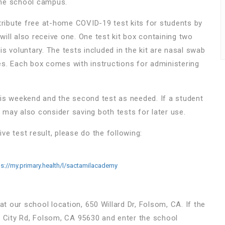
the school campus.
ribute free at-home COVID-19 test kits for students by
ill also receive one. One test kit box containing two
 is voluntary. The tests included in the kit are nasal swab
tes. Each box comes with instructions for administering
is weekend and the second test as needed. If a student
s may also consider saving both tests for later use.
ive test result, please do the following:
ps://my.primary.health/l/sactamilacademy
 at our school location, 650 Willard Dr, Folsom, CA. If the
rie City Rd, Folsom, CA 95630 and enter the school