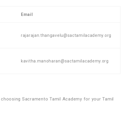
Email
rajarajan.thangavelu@sactamilacademy.org
kavitha.manoharan@sactamilacademy.org
d choosing Sacramento Tamil Academy for your Tamil