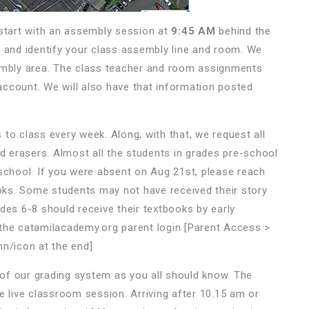
 start with an assembly session at
9:45 AM
behind the
ing and identify your class assembly line and room. We
sembly area. The class teacher and room assignments
ccount. We will also have that information posted
 to class every week. Along, with that, we request all
nd erasers. Almost all the students in grades pre-school
 school. If you were absent on Aug 21st, please reach
ooks. Some students may not have received their story
des 6-8 should receive their textbooks by early
 the catamilacademy.org parent login [Parent Access >
mn/icon at the end]
of our grading system as you all should know. The
e live classroom session. Arriving after 10.15 am or