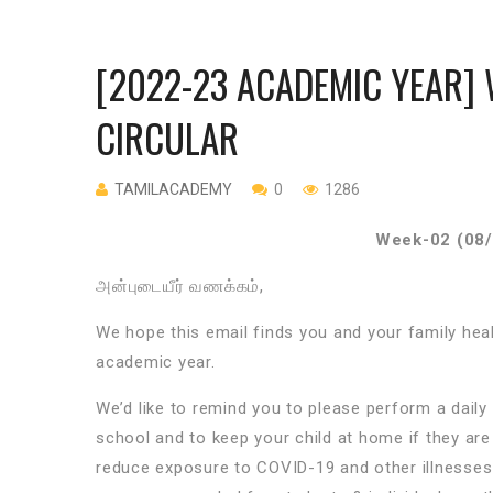
[2022-23 ACADEMIC YEAR] 
CIRCULAR
TAMILACADEMY
0
1286
Week-02 (08/
அன்புடையீர்
வணக்கம்
,
We hope this email finds you and your family he
academic year.
We’d like to remind you to please perform a dail
school and to keep your child at home if they are 
reduce exposure to COVID-19 and other illnesses