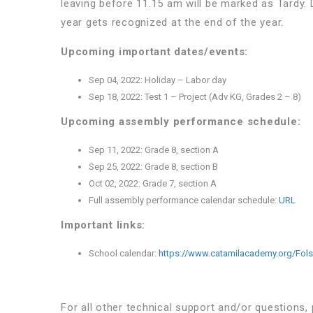
leaving before 11.15 am will be marked as Tardy.
year gets recognized at the end of the year.
Upcoming important dates/events:
Sep 04, 2022:
Holiday – Labor day
Sep 18, 2022:
Test 1 – Project (Adv KG, Grades 2 – 8)
Upcoming assembly performance schedule:
Sep 11, 2022:
Grade 8, section A
Sep 25, 2022:
Grade 8, section B
Oct 02, 2022:
Grade 7, section A
Full assembly performance calendar schedule:
URL
Important links:
School calendar:
https://www.catamilacademy.org/Fol
For all other technical support and/or questions,