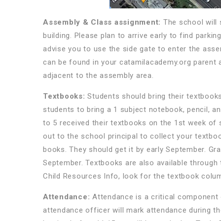
Assembly & Class assignment:
The school will
building. Please plan to arrive early to find park
advise you to use the side gate to enter the as
can be found in your catamilacademy.org parent a
adjacent to the assembly area.
Textbooks:
Students should bring their textbooks
students to bring a 1 subject notebook, pencil, a
to 5 received their textbooks on the 1st week of
out to the school principal to collect your textb
books. They should get it by early September. Gra
September. Textbooks are also available through
Child Resources Info, look for the textbook colu
Attendance:
Attendance is a critical component 
attendance officer will mark attendance during th