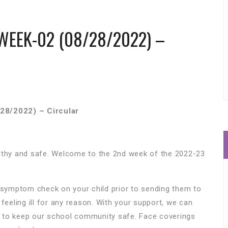
WEEK-02 (08/28/2022) –
28/2022) – Circular
althy and safe. Welcome to the 2nd week of the 2022-23
y symptom check on your child prior to sending them to
feeling ill for any reason. With your support, we can
 to keep our school community safe. Face coverings