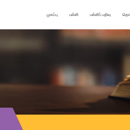
முகப்பு
பள்ளி
பள்ளிப் பதிவு
தொடர