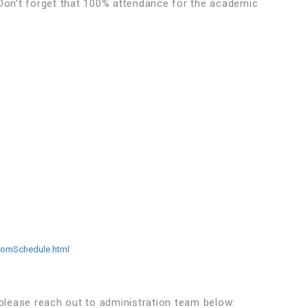
 Don’t forget that 100% attendance for the academic
somSchedule.html
 please reach out to administration team below: