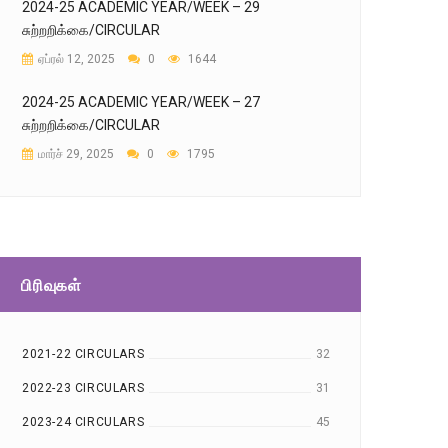
2024-25 ACADEMIC YEAR/WEEK – 29
சுற்றறிக்கை/CIRCULAR
ஏப்ரல் 12, 2025
0
1644
2024-25 ACADEMIC YEAR/WEEK – 27
சுற்றறிக்கை/CIRCULAR
மார்ச் 29, 2025
0
1795
பிரிவுகள்
2021-22 CIRCULARS
32
2022-23 CIRCULARS
31
2023-24 CIRCULARS
45