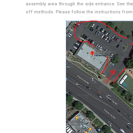
assembly area through the side entrance. See th
off methods. Please follow the instructions from 