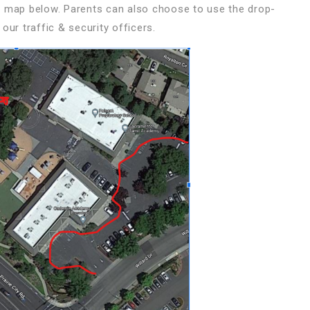
e map below. Parents can also choose to use the drop-
our traffic & security officers.