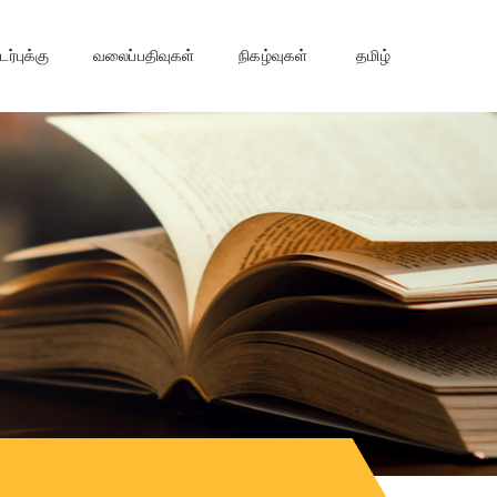
்புக்கு
வலைப்பதிவுகள்
நிகழ்வுகள்