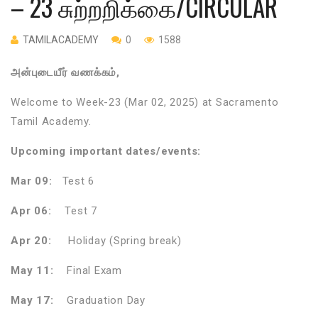
– 23 சுற்றறிக்கை/CIRCULAR
TAMILACADEMY
0
1588
அன்புடையீர் வணக்கம்,
Welcome to Week-23 (Mar 02, 2025) at Sacramento
Tamil Academy.
Upcoming important dates/events:
Mar 09:
Test 6
Apr 06:
Test 7
Apr 20:
Holiday (Spring break)
May 11:
Final Exam
May 17:
Graduation Day