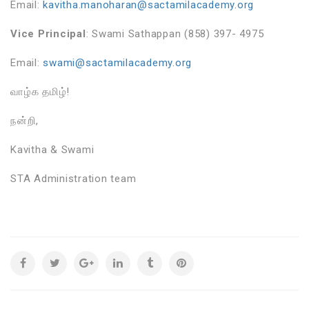
Email:
kavitha.manoharan@sactamilacademy.org
Vice Principal
: Swami Sathappan (858) 397- 4975
Email:
swami@sactamilacademy.org
வாழ்க தமிழ்!
நன்றி,
Kavitha & Swami
STA Administration team