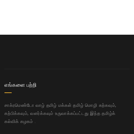
எங்களை பற்றி
சாக்ரமெண்டோ வாழ் தமிழ் மக்கள் தமிழ் மொழி கற்கவும்,
கற்பிக்கவும், வளர்க்கவும் உருவாக்கப்பட்டது இந்த தமிழ்க்
கல்விக் கழகம் .