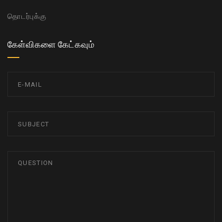
தொடர்புக்கு
கேள்விகளை கேட்கவும்