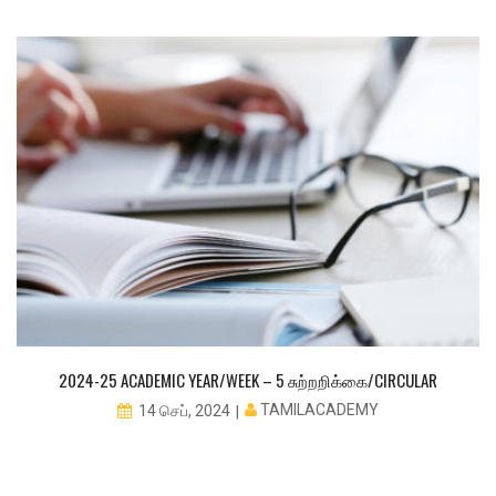
2024-25 ACADEMIC YEAR/WEEK – 5 சுற்றறிக்கை/CIRCULAR
TAMILACADEMY
14 செப், 2024