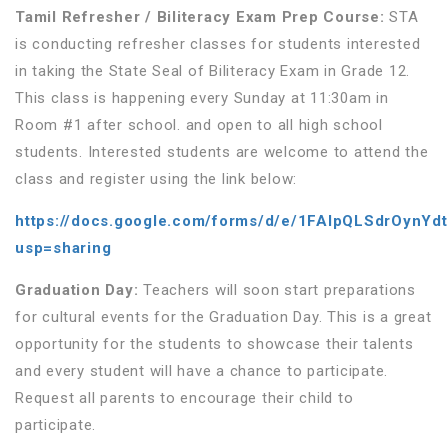
Tamil Refresher / Biliteracy Exam Prep Course:
STA
is conducting refresher classes for students interested
in taking the State Seal of Biliteracy Exam in Grade 12.
This class is happening every Sunday at 11:30am in
Room #1 after school. and open to all high school
students. Interested students are welcome to attend the
class and register using the link below:
https://docs.google.com/forms/d/e/1FAIpQLSdrOynY
usp=sharing
Graduation Day
:
Teachers will soon start preparations
for cultural events for the Graduation Day. This is a great
opportunity for the students to showcase their talents
and every student will have a chance to participate.
Request all parents to encourage their child to
participate.