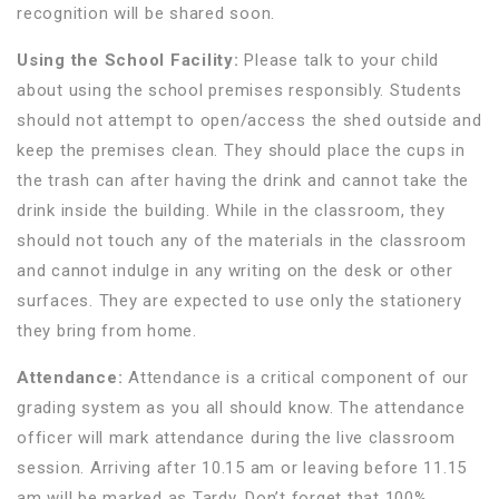
recognition will be shared soon.
Using the School Facility:
Please talk to your child
about using the school premises responsibly. Students
should not attempt to open/access the shed outside and
keep the premises clean. They should place the cups in
the trash can after having the drink and cannot take the
drink inside the building. While in the classroom, they
should not touch any of the materials in the classroom
and cannot indulge in any writing on the desk or other
surfaces. They are expected to use only the stationery
they bring from home.
Attendance:
Attendance is a critical component of our
grading system as you all should know. The attendance
officer will mark attendance during the live classroom
session. Arriving after 10.15 am or leaving before 11.15
am will be marked as Tardy. Don’t forget that 100%