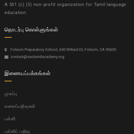
A 501 (c) (3) non-profit organization for Tamil language
education.
தொடர்பு கொள்ளுங்கள்
Folsom Preparatory School, 650 Willard Dr, Folsom, CA 95630
contact@sactamilacademy.org
இணையப்பக்கங்கள்
முகப்பு
வலைப்பதிவுகள்
பள்ளி
பள்ளிப் பதிவு