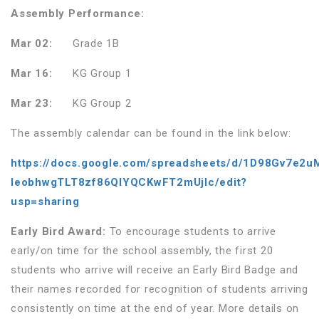
Assembly Performance:
Mar 02:
Grade 1B
Mar 16:
KG Group 1
Mar 23:
KG Group 2
The assembly calendar can be found in the link below:
https://docs.google.com/spreadsheets/d/1D98Gv7e2u
IeobhwgTLT8zf86QlYQCKwFT2mUjIc/edit?
usp=sharing
Early Bird Award:
To encourage students to arrive
early/on time for the school assembly, the first 20
students who arrive will receive an Early Bird Badge and
their names recorded for recognition of students arriving
consistently on time at the end of year. More details on