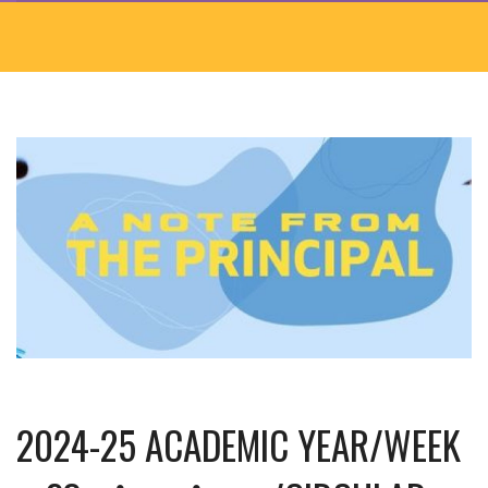
2024-25 ACADEMIC YEAR/WEEK