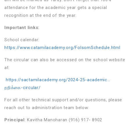
attendance for the academic year gets a special
recognition at the end of the year.
Important links:
School calendar:
https://www.catamilacademy.org/FolsomSchedule.html
The circular can also be accessed on the school website
at:
https://sactamilacademy.org/2024-25-academic…
றறிக்கை-circular/
For all other technical support and/or questions, please
reach out to administration team below:
Principal
: Kavitha Manoharan (916) 917- 8902